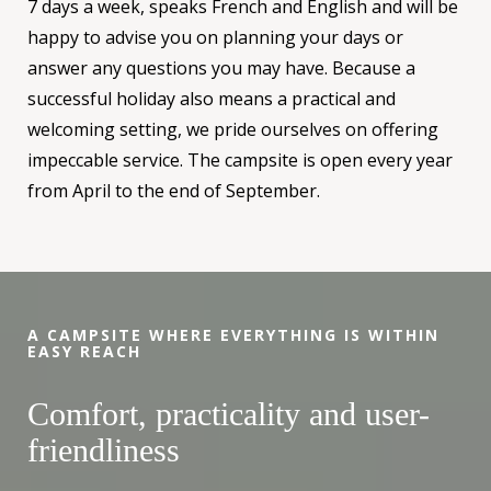
7 days a week, speaks French and English and will be
happy to advise you on planning your days or
answer any questions you may have. Because a
successful holiday also means a practical and
welcoming setting, we pride ourselves on offering
impeccable service. The campsite is open every year
from April to the end of September.
A CAMPSITE WHERE EVERYTHING IS WITHIN
EASY REACH
Comfort, practicality and user-
friendliness