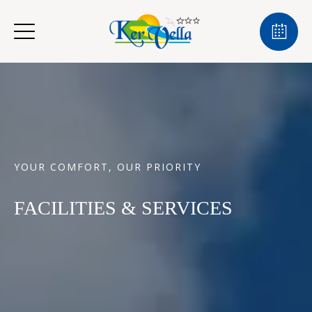
YOUR COMFORT, OUR PRIORITY
FACILITIES & SERVICES