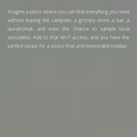
Imagine a place where you can find everything you need
without leaving the campsite: a grocery store, a bar, a
laundromat, and even the chance to sample local
specialties. Add to that Wi-Fi access, and you have the
perfect recipe for a stress-free and memorable holiday.