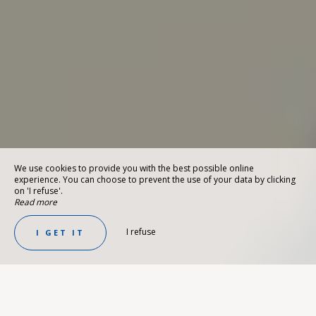
We use cookies to provide you with the best possible online
experience. You can choose to prevent the use of your data by clicking
on 'I refuse'.
Read more
I refuse
I GET IT