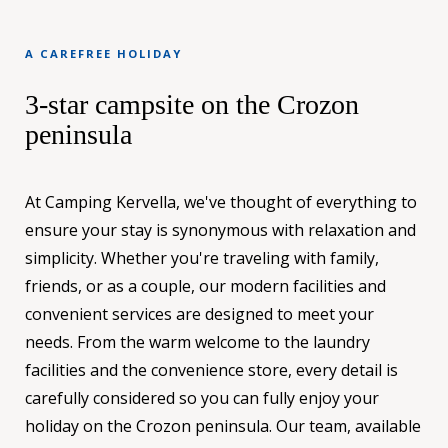
A CAREFREE HOLIDAY
3-star campsite on the Crozon
peninsula
At Camping Kervella, we've thought of everything to
ensure your stay is synonymous with relaxation and
simplicity. Whether you're traveling with family,
friends, or as a couple, our modern facilities and
convenient services are designed to meet your
needs. From the warm welcome to the laundry
facilities and the convenience store, every detail is
carefully considered so you can fully enjoy your
holiday on the Crozon peninsula. Our team, available