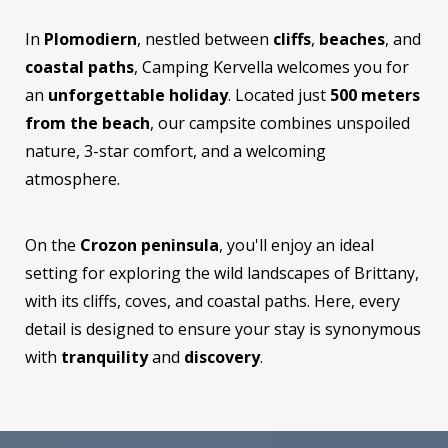
In
Plomodiern
, nestled between
cliffs
,
beaches
, and
coastal paths
, Camping Kervella welcomes you for
an
unforgettable holiday
. Located just
500 meters
from the beach
, our campsite combines unspoiled
nature, 3-star comfort, and a welcoming
atmosphere.
On the
Crozon peninsula
, you'll enjoy an ideal
setting for exploring the wild landscapes of Brittany,
with its cliffs, coves, and coastal paths. Here, every
detail is designed to ensure your stay is synonymous
with
tranquility
and
discovery
.