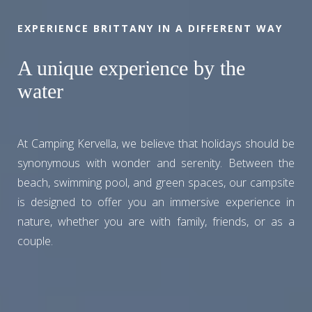
EXPERIENCE BRITTANY IN A DIFFERENT WAY
A unique experience by the
water
At Camping Kervella, we believe that holidays should be
synonymous with wonder and serenity. Between the
beach, swimming pool, and green spaces, our campsite
is designed to offer you an immersive experience in
nature, whether you are with family, friends, or as a
couple.