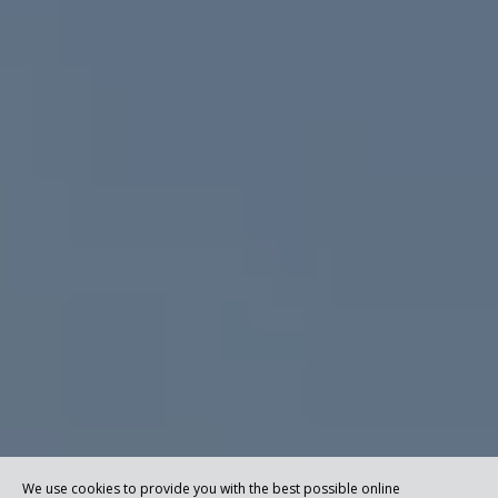
We use cookies to provide you with the best possible online