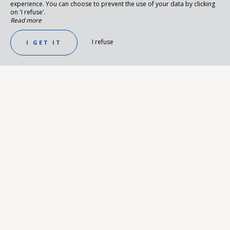
experience. You can choose to prevent the use of your data by clicking
on 'I refuse'.
Read more
I refuse
I GET IT