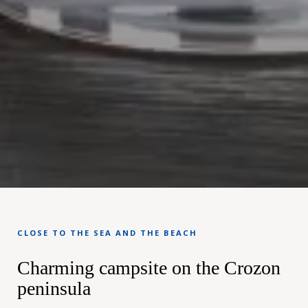
CLOSE TO THE SEA AND THE BEACH
Charming campsite on the Crozon
peninsula