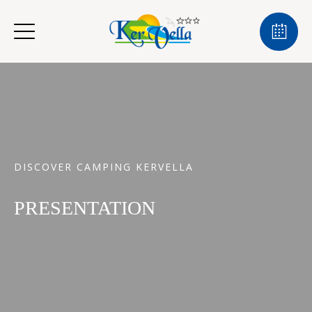
DISCOVER CAMPING KERVELLA
PRESENTATION