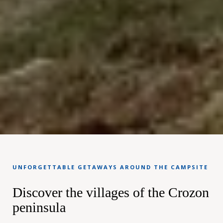
UNFORGETTABLE GETAWAYS AROUND THE CAMPSITE
Discover the villages of the Crozon
peninsula