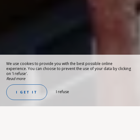
We use cookies to provide you with the best possible online
experience. You can choose to prevent the use of your data by clicking
on 'I refuse'.
Read more
I refuse
I GET IT