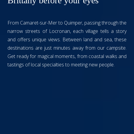
Brittany before your eyes
From Camaret-sur-Mer to Quimper, passing through the
narrow streets of Locronan, each village tells a story
and offers unique views. Between land and sea, these
destinations are just minutes away from our campsite.
Get ready for magical moments, from coastal walks and
tastings of local specialties to meeting new people.