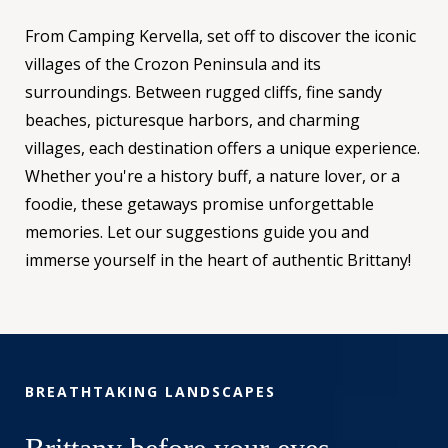
From Camping Kervella, set off to discover the iconic
villages of the Crozon Peninsula and its
surroundings. Between rugged cliffs, fine sandy
beaches, picturesque harbors, and charming
villages, each destination offers a unique experience.
Whether you're a history buff, a nature lover, or a
foodie, these getaways promise unforgettable
memories. Let our suggestions guide you and
immerse yourself in the heart of authentic Brittany!
BREATHTAKING LANDSCAPES