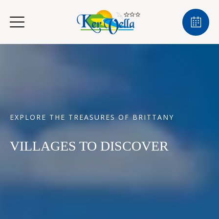
EXPLORE THE TREASURES OF BRITTANY
VILLAGES TO DISCOVER