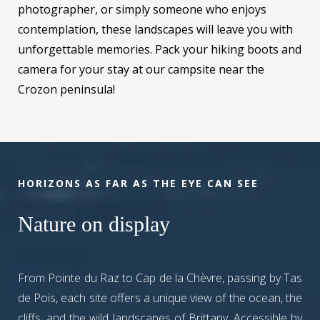
photographer, or simply someone who enjoys
contemplation, these landscapes will leave you with
unforgettable memories. Pack your hiking boots and
camera for your stay at our campsite near the
Crozon peninsula!
HORIZONS AS FAR AS THE EYE CAN SEE
Nature on display
From Pointe du Raz to Cap de la Chèvre, passing by Tas
de Pois, each site offers a unique view of the ocean, the
cliffs, and the wild landscapes of Brittany. Accessible by