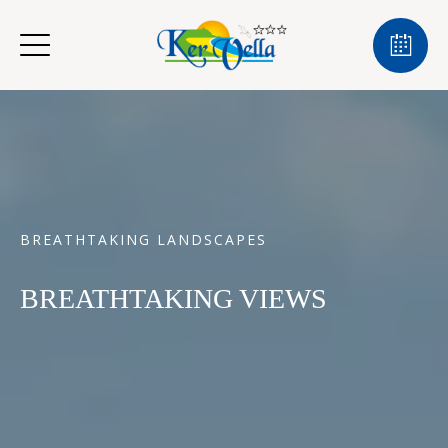
BREATHTAKING LANDSCAPES
BREATHTAKING VIEWS