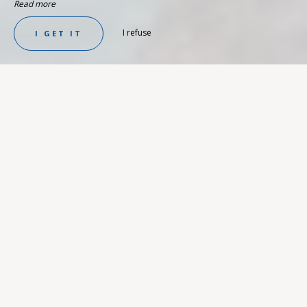
Read more
I refuse
I GET IT