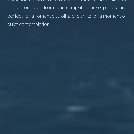
car or on foot from our campsite, these places are
perfect for a romantic stroll, a brisk hike, or a moment of
quiet contemplation.