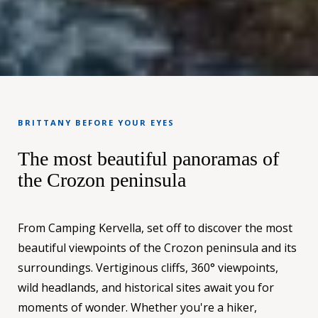
BRITTANY BEFORE YOUR EYES
The most beautiful panoramas of
the Crozon peninsula
From Camping Kervella, set off to discover the most
beautiful viewpoints of the Crozon peninsula and its
surroundings. Vertiginous cliffs, 360° viewpoints,
wild headlands, and historical sites await you for
moments of wonder. Whether you're a hiker,