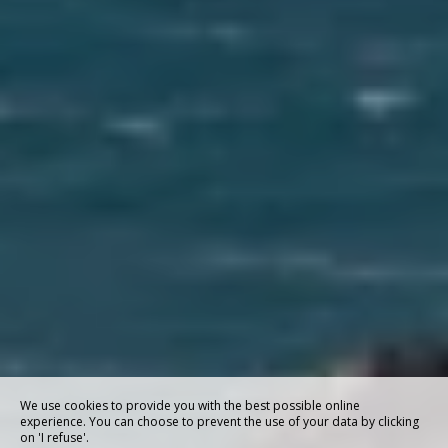
We use cookies to provide you with the best possible online
experience. You can choose to prevent the use of your data by clicking
on 'I refuse'.