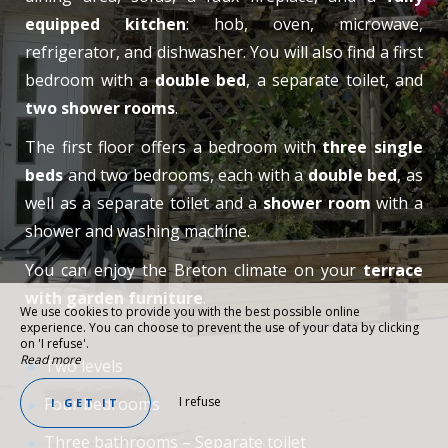
equipped kitchen
: hob, oven, microwave,
refrigerator, and dishwasher. You will also find a first
bedroom with a
double bed
, a separate toilet, and
two shower rooms
.
The first floor offers a bedroom with
three single
beds
and two bedrooms, each with a
double bed
, as
well as a separate toilet and a
shower room
with a
shower and washing machine.
You can enjoy the Breton climate on your
terrace
with garden furniture
.
We use cookies to provide you with the best possible online
experience. You can choose to prevent the use of your data by clicking
on 'I refuse'.
Read more
Two levels
Four bedrooms
I refuse
I GET IT
Three bathrooms – Separate toilet