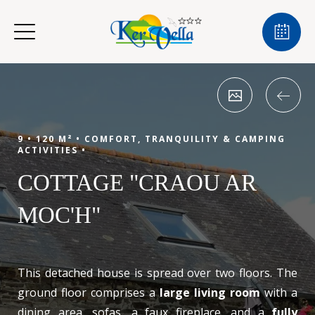
9 •
120 M² •
COMFORT, TRANQUILITY & CAMPING
ACTIVITIES •
COTTAGE "CRAOU AR
MOC'H"
This detached house is spread over two floors. The
ground floor comprises a
large living room
with a
dining area, sofas, a faux fireplace, and a
fully