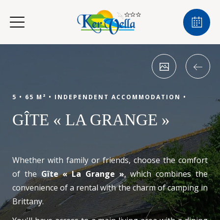
5 •
65 M² •
INDEPENDENT ACCOMMODATION •
GÎTE « LA GRANGE »
Whether with family or friends, choose the comfort
of the
Gîte « La Grange »
, which combines the
convenience of a rental with the charm of camping in
Brittany.