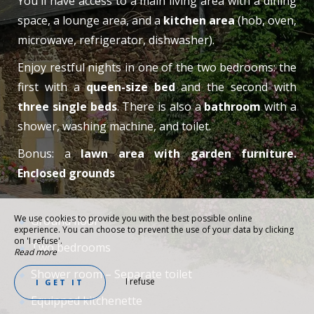
You'll have access to a main living area with a dining
space, a lounge area, and a
kitchen area
(hob, oven,
microwave, refrigerator, dishwasher).
Enjoy restful nights in one of the two bedrooms: the
first with a
queen-size bed
and the second with
three single beds
. There is also a
bathroom
with a
shower, washing machine, and toilet.
Bonus: a
lawn area with garden furniture.
Enclosed grounds
We use cookies to provide you with the best possible online
Ground floor
experience. You can choose to prevent the use of your data by clicking
on 'I refuse'.
Two bedrooms
Read more
Shower room – Separate toilet
I refuse
I GET IT
Equipped kitchenette