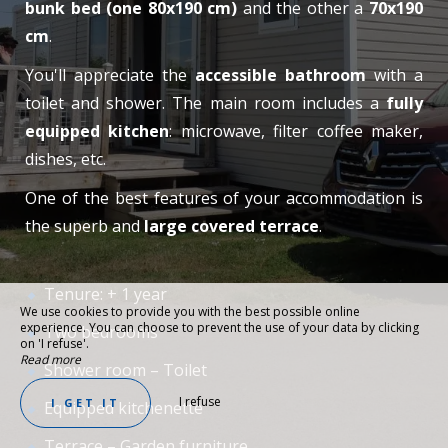
bunk bed (one 80x190 cm)
and the other a
70x190
cm
.
You'll appreciate the
accessible bathroom
with a
toilet and shower. The main room includes a
fully
equipped kitchen
: microwave, filter coffee maker,
dishes, etc.
One of the best features of your accommodation is
the superb and
large covered terrace
.
Tenure: + 1 year
We use cookies to provide you with the best possible online
experience. You can choose to prevent the use of your data by clicking
Two bedrooms
on 'I refuse'.
Read more
Shower room – Toilet
I refuse
I GET IT
Equipped kitchenette
Terrace – Garden furniture