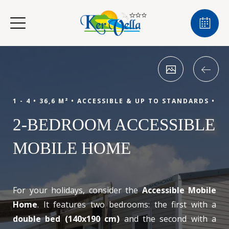
1 - 4 •
36,6 M² •
ACCESSIBLE & UP TO STANDARDS •
2-BEDROOM ACCESSIBLE
MOBILE HOME
For your holidays, consider the
Accessible Mobile
Home
. It features two bedrooms: the first with a
double bed (140x190 cm)
and the second with a